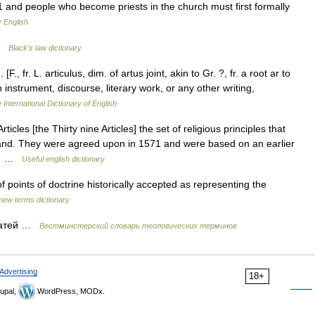
 and people who become priests in the church must first formally
 English
 …
Black's law dictionary
 [F., fr. L. articulus, dim. of artus joint, akin to Gr. ?, fr. a root ar to
f an instrument, discourse, literary work, or any other writing,
 International Dictionary of English
ticles [the Thirty nine Articles] the set of religious principles that
gland. They were agreed upon in 1571 and were based on an earlier
3.… …
Useful english dictionary
 points of doctrine historically accepted as representing the
new terms dictionary
татей …
Вестминстерский словарь теологических терминов
Advertising
18+
upal,
WordPress, MODx.