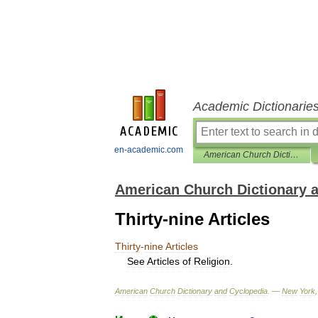
Academic Dictionarie
en-academic.com
American Church Dictionary and Cyclopedia
American Church Dictionary 
Thirty-nine Articles
Thirty
-
nine
Articles
See
Articles
of
Religion
.
American
Church
Dictionary
and
Cyclopedia
. —
New
York