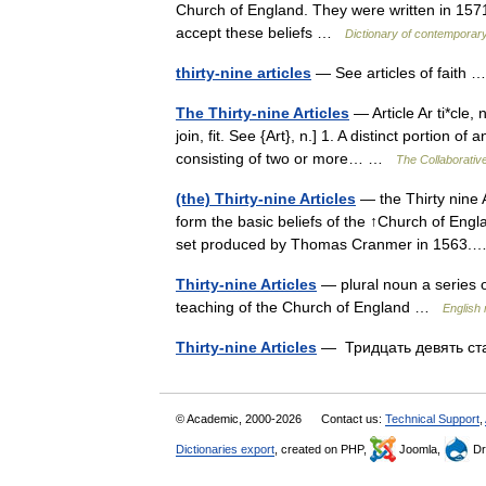
Church of England. They were written in 1571
accept these beliefs …
Dictionary of contemporary
thirty-nine articles
— See articles of faith
The Thirty-nine Articles
— Article Ar ti*cle, n.
join, fit. See {Art}, n.] 1. A distinct portion o
consisting of two or more… …
The Collaborative
(the) Thirty-nine Articles
— the Thirty nine Ar
form the basic beliefs of the ↑Church of En
set produced by Thomas Cranmer in 156
Thirty-nine Articles
— plural noun a series of
teaching of the Church of England …
English 
Thirty-nine Articles
— Тридцать девять с
© Academic, 2000-2026
Contact us:
Technical Support
,
Dictionaries export
, created on PHP,
Joomla,
Dr