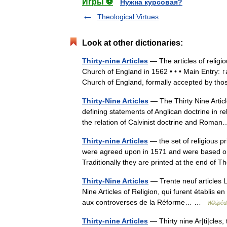
Игры ⚽
Нужна курсовая?
Theological Virtues
Look at other dictionaries:
Thirty-nine Articles
— The articles of religio
Church of England in 1562 • • • Main Entry: ↑ar
Church of England, formally accepted by 
Thirty-Nine Articles
— The Thirty Nine Articl
defining statements of Anglican doctrine in re
the relation of Calvinist doctrine and Ro
Thirty-nine Articles
— the set of religious pr
were agreed upon in 1571 and were based o
Traditionally they are printed at the end o
Thirty-Nine Articles
— Trente neuf articles L
Nine Articles of Religion, qui furent établis e
aux controverses de la Réforme… …
Wikipéd
Thirty-nine Articles
— Thirty nine Ar|ti|cles,