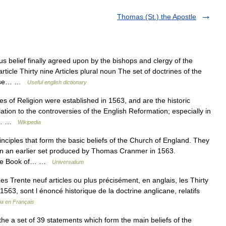
Thomas (St.) the Apostle
us belief finally agreed upon by the bishops and clergy of the
ticle Thirty nine Articles plural noun The set of doctrines of the
those… …
Useful english dictionary
es of Religion were established in 1563, and are the historic
lation to the controversies of the English Reformation; especially in
man… …
Wikipedia
inciples that form the basic beliefs of the Church of England. They
n an earlier set produced by Thomas Cranmer in 1563.
f The Book of… …
Universalium
es Trente neuf articles ou plus précisément, en anglais, les Thirty
n 1563, sont l énoncé historique de la doctrine anglicane, relatifs
ia en Français
 the a set of 39 statements which form the main beliefs of the