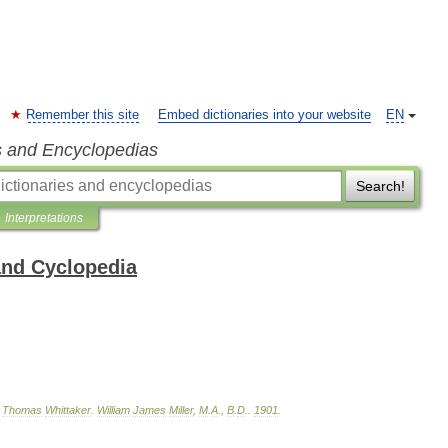
Remember this site
Embed dictionaries into your website
EN
s and Encyclopedias
Search!
Interpretations
and Cyclopedia
,
Thomas
Whittaker
.
William
James
Miller
,
M
.
A
.,
B
.
D
.
.
1901
.